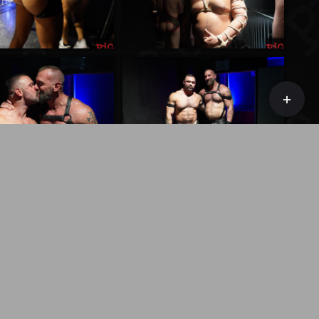
Toggle
Sliding
Bar
Area