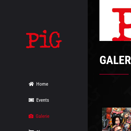
Skip
to
content
GALER
Home
Events
Galerie