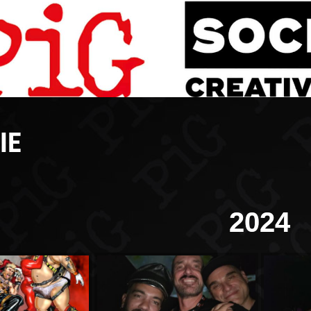
IE
2024