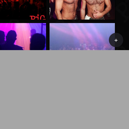
Toggle
Sliding
Bar
Area