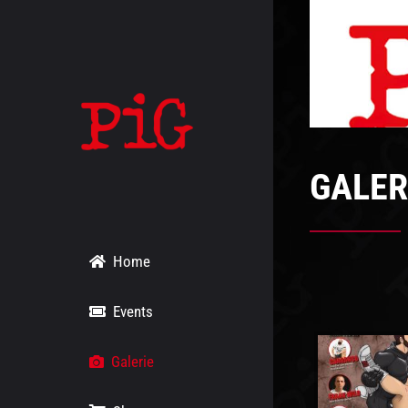
Skip
to
content
GALER
Home
Events
Galerie