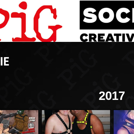
IE
2017