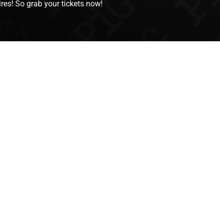
res! So grab your tickets now!