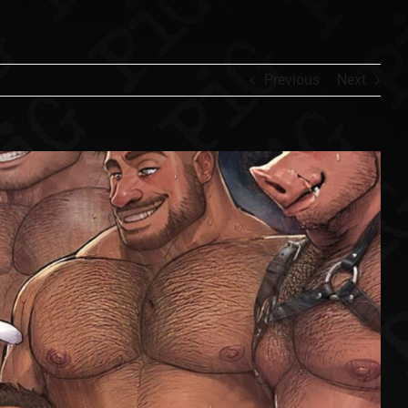
Previous
Next