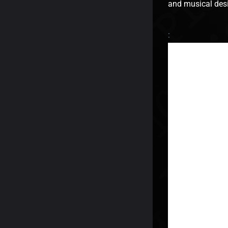
and musical desi
: