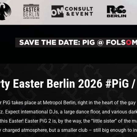
ty Easter Berlin 2026 #PiG /
r PiG takes place at Metropol Berlin, right in the heart of the gay
tz. Expect international DJs, a large dance floor, and various d
 this Easter! Easter PiG 2 is, by the way, the “little sister” of th
y charged atmosphere, but a smaller club – still big enough to i