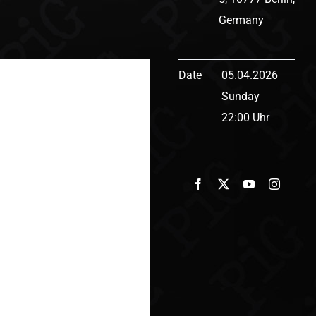
Germany
Date
05.04.2026
Sunday
22:00 Uhr