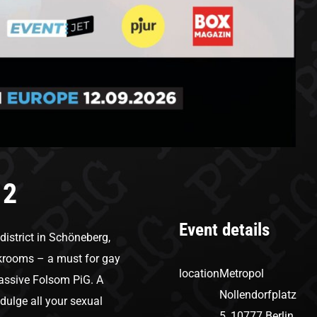
 2
Event details
 district in Schöneberg,
arkrooms – a must for gay
location
Metropol
e massive Folsom PiG. A
Nollendorfplatz
ndulge all your sexual
5, 10777 Berlin,