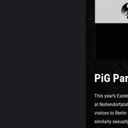
PiG Par
This year’s Easte
at Nollendorfpla
visitors to Berlin
similarly sexuall