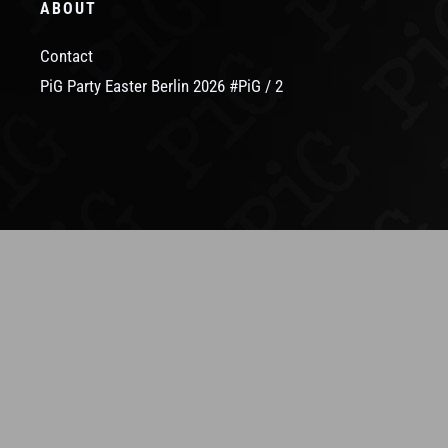
ABOUT
Contact
PiG Party Easter Berlin 2026 #PiG / 2